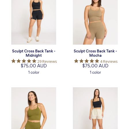
Back
Back
Tank
Tank
-
-
Midnight
Mocha
Sculpt Cross Back Tank -
Sculpt Cross Back Tank -
Midnight
Mocha
5.0
5.0
29 Reviews
4 Reviews
$75.00 AUD
star
$75.00 AUD
star
rating
rating
1 color
1 color
Sculpt
Poise
Cross
Square
Back
Neck
Tank
Tank
-
-
Moss
Midnight