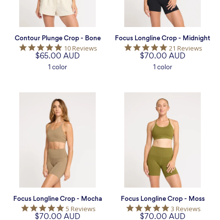
Contour Plunge Crop - Bone
Focus Longline Crop - Midnight
5.0
4.9
10 Reviews
21 Reviews
$65.00 AUD
star
$70.00 AUD
star
rating
rating
1 color
1 color
Focus
Focus
Longline
Longline
Crop
Crop
-
-
Mocha
Moss
Focus Longline Crop - Mocha
Focus Longline Crop - Moss
5.0
5.0
5 Reviews
3 Reviews
$70.00 AUD
star
$70.00 AUD
star