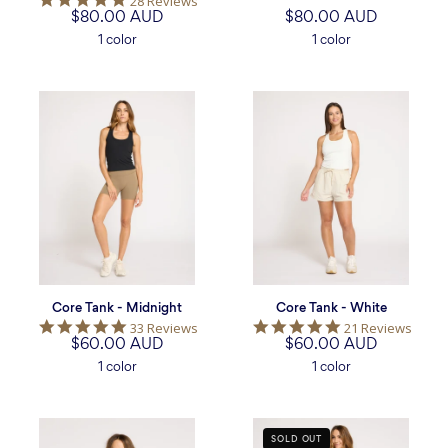
28 Reviews
star
$80.00 AUD
star
$80.00 AUD
rating
rating
1 color
1 color
Core
Core
Tank
Tank
-
-
Midnight
White
Core Tank - Midnight
Core Tank - White
4.8
5.0
33 Reviews
21 Reviews
$60.00 AUD
star
$60.00 AUD
star
rating
rating
1 color
1 color
Core
Freedom
SOLD OUT