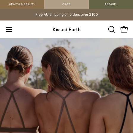
Skip
HEALTH & BEAUTY
CAFE
APPAREL
to
Free AU shipping on orders over $100
content
Kissed Earth
Open
OPEN
Open
SEARCH
navigation
BAR
menu