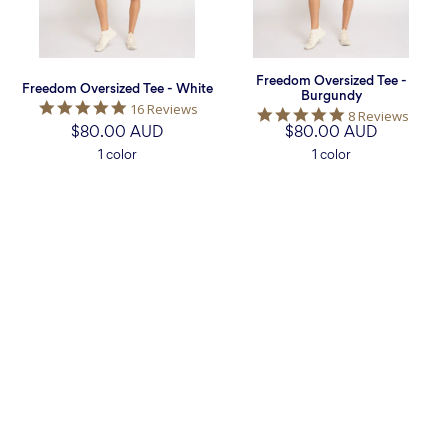
Freedom Oversized Tee -
Freedom Oversized Tee - White
Burgundy
4.9
16 Reviews
5.0
8 Reviews
star
$80.00 AUD
$80.00 AUD
star
rating
rating
1 color
1 color