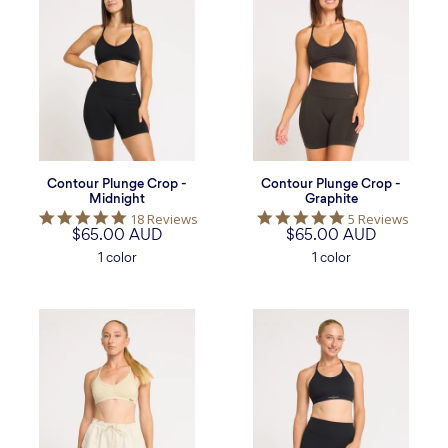
Plunge
Plunge
Crop
Crop
-
-
Midnight
Graphite
Contour Plunge Crop -
Contour Plunge Crop -
Midnight
Graphite
4.9
5.0
18 Reviews
5 Reviews
$65.00 AUD
star
$65.00 AUD
star
rating
rating
1 color
1 color
Contour
Focus
Plunge
Longline
Crop
Crop
-
-
Bone
Midnight