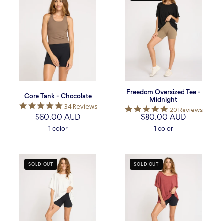
Tank
Oversized
-
Tee
Chocolate
-
Midnight
Freedom Oversized Tee -
Core Tank - Chocolate
Midnight
5.0
34 Reviews
5.0
20 Reviews
star
$60.00 AUD
$80.00 AUD
star
rating
rating
1 color
1 color
Freedom
Freedom
SOLD OUT
SOLD OUT
Oversized
Oversized
Tee
Tee
-
-
White
Burgundy