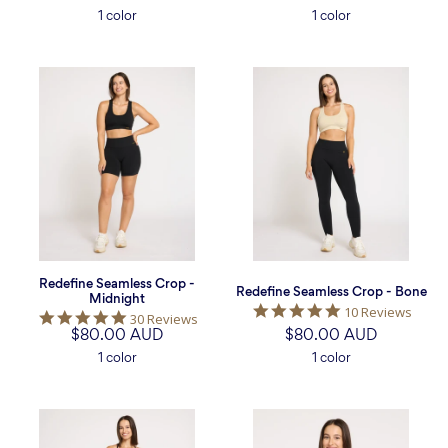
rating
rating
1 color
1 color
Redefine
Redefine
Seamless
Seamless
Crop
Crop
-
-
Midnight
Bone
Redefine Seamless Crop -
Redefine Seamless Crop - Bone
Midnight
5.0
10 Reviews
4.9
30 Reviews
star
$80.00 AUD
star
$80.00 AUD
rating
rating
1 color
1 color
Sculpt
Sculpt
Cross
Cross