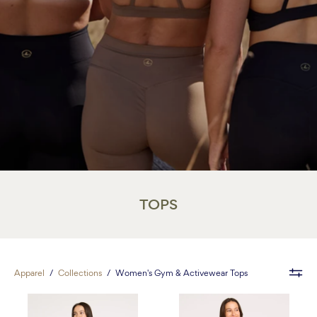
TOPS
Apparel
/
Collections
/
Women's Gym & Activewear Tops
Contour
Contour