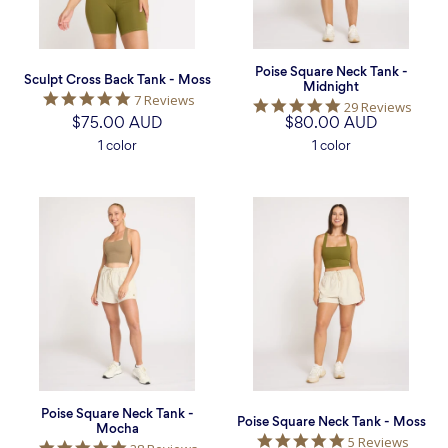
Poise Square Neck Tank -
Sculpt Cross Back Tank - Moss
Midnight
5.0
7 Reviews
5.0
29 Reviews
star
$75.00 AUD
$80.00 AUD
star
rating
rating
1 color
1 color
Poise
Poise
Square
Square
Neck
Neck
Tank
Tank
-
-
Mocha
Moss
Poise Square Neck Tank -
Poise Square Neck Tank - Moss
Mocha
5.0
5 Reviews
5.0