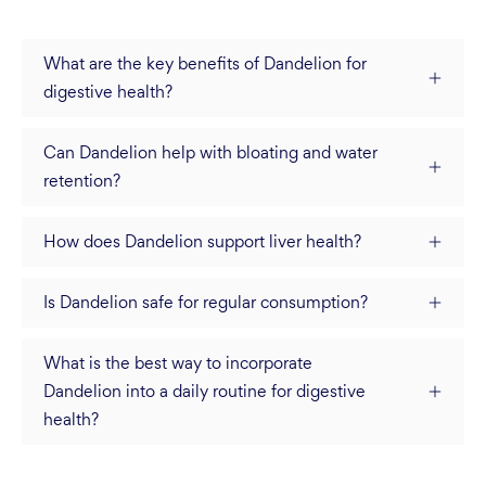
What are the key benefits of Dandelion for
digestive health?
Can Dandelion help with bloating and water
retention?
How does Dandelion support liver health?
Is Dandelion safe for regular consumption?
What is the best way to incorporate
Dandelion into a daily routine for digestive
health?