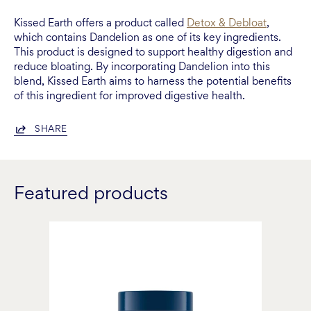
Kissed Earth offers a product called
Detox & Debloat
,
which contains Dandelion as one of its key ingredients.
This product is designed to support healthy digestion and
reduce bloating. By incorporating Dandelion into this
blend, Kissed Earth aims to harness the potential benefits
of this ingredient for improved digestive health.
SHARE
Featured products
Detox
&
Debloat