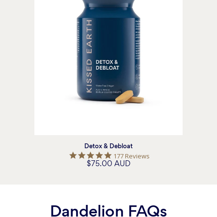
Detox & Debloat
5.0
177 Reviews
$75.00 AUD
star
rating
Dandelion FAQs