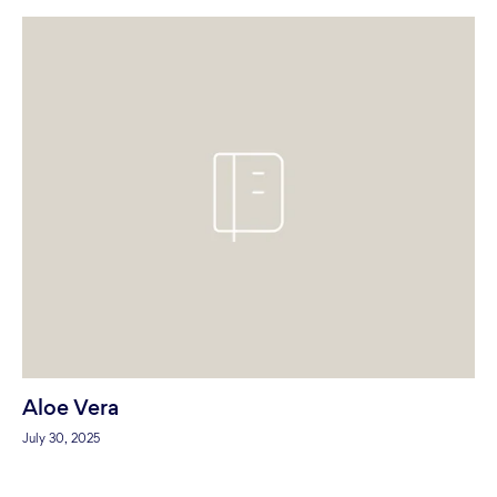
Aloe Vera
July 30, 2025