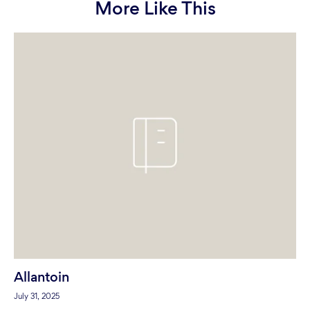
More Like This
Allantoin
July 31, 2025