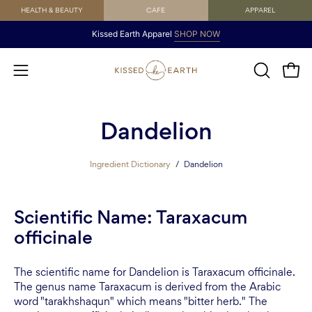
Skip
HEALTH & BEAUTY
CAFE
APPAREL
to
Kissed Earth Apparel
SHOP NOW
content
Open
OPEN
Open
SEARCH
navigation
BAR
menu
Dandelion
Ingredient Dictionary
/
Dandelion
Scientific Name: Taraxacum
officinale
The scientific name for Dandelion is Taraxacum officinale.
The genus name Taraxacum is derived from the Arabic
word "tarakhshaqun" which means "bitter herb." The