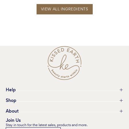
VIEW ALL INGREDIENTS
Help
Shop
About
Join Us
Stay in touch for the latest sales, products and more.