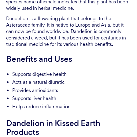
species name officinale indicates that this plant has been
widely used in herbal medicine.
Dandelion is a flowering plant that belongs to the
Asteraceae family. It is native to Europe and Asia, but it
can now be found worldwide. Dandelion is commonly
considered a weed, but it has been used for centuries in
traditional medicine for its various health benefits.
Benefits and Uses
Supports digestive health
Acts as a natural diuretic
Provides antioxidants
Supports liver health
Helps reduce inflammation
Dandelion in Kissed Earth
Products