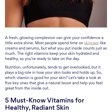
A fresh, glowing complexion can give your confidence a
little extra shine. Most people spend time on
skincare
like
creams and serums, but what you put inside counts just as
much. The right vitamins keep your skin hydrated and
healthy, so you’re ready to take on the day.
Nutrition, unfortunately, tends to get overlooked, but it
plays a big role in how your skin looks and holds up. So,
which vitamin is good for your skin? Let’s take a look at
five key ones that give a natural boost and help you feel
great from the inside out.
5 Must-Know Vitamins for
Healthy, Radiant Skin