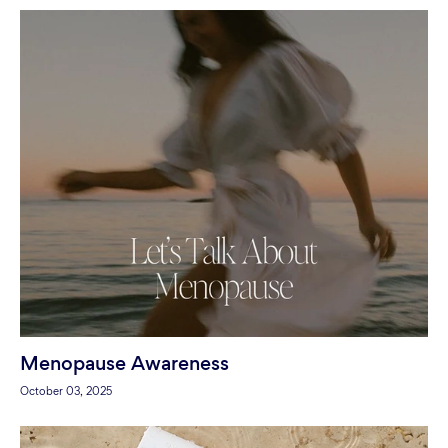
Menopause Awareness
October 03, 2025