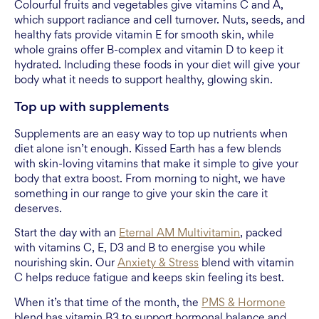
Colourful fruits and vegetables give vitamins C and A,
which support radiance and cell turnover. Nuts, seeds, and
healthy fats provide vitamin E for smooth skin, while
whole grains offer B-complex and vitamin D to keep it
hydrated. Including these foods in your diet will give your
body what it needs to support healthy, glowing skin.
Top up with supplements
Supplements are an easy way to top up nutrients when
diet alone isn’t enough. Kissed Earth has a few blends
with skin-loving vitamins that make it simple to give your
body that extra boost. From morning to night, we have
something in our range to give your skin the care it
deserves.
Start the day with an
Eternal AM Multivitamin
, packed
with vitamins C, E, D3 and B to energise you while
nourishing skin. Our
Anxiety & Stress
blend with vitamin
C helps reduce fatigue and keeps skin feeling its best.
When it’s that time of the month, the
PMS & Hormone
blend has vitamin B3 to support hormonal balance and