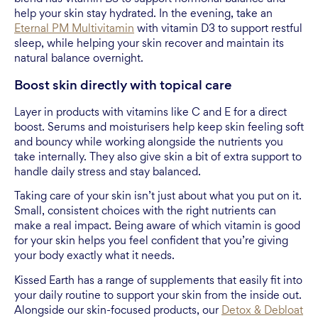
help your skin stay hydrated. In the evening, take an
Eternal PM Multivitamin
with vitamin D3 to support restful
sleep, while helping your skin recover and maintain its
natural balance overnight.
Boost skin directly with topical care
Layer in products with vitamins like C and E for a direct
boost. Serums and moisturisers help keep skin feeling soft
and bouncy while working alongside the nutrients you
take internally. They also give skin a bit of extra support to
handle daily stress and stay balanced.
Taking care of your skin isn’t just about what you put on it.
Small, consistent choices with the right nutrients can
make a real impact. Being aware of which vitamin is good
for your skin helps you feel confident that you’re giving
your body exactly what it needs.
Kissed Earth has a range of supplements that easily fit into
your daily routine to support your skin from the inside out.
Alongside our skin-focused products, our
Detox & Debloat