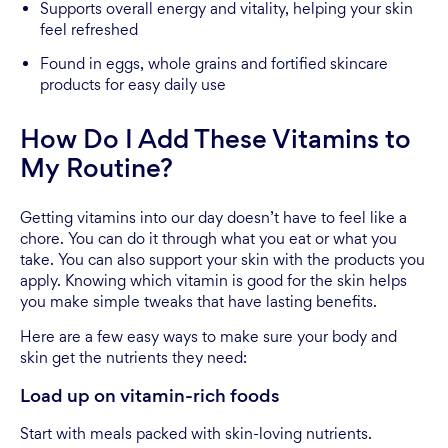
Supports overall energy and vitality, helping your skin
feel refreshed
Found in eggs, whole grains and fortified skincare
products for easy daily use
How Do I Add These Vitamins to
My Routine?
Getting vitamins into our day doesn’t have to feel like a
chore. You can do it through what you eat or what you
take. You can also support your skin with the products you
apply. Knowing which vitamin is good for the skin helps
you make simple tweaks that have lasting benefits.
Here are a few easy ways to make sure your body and
skin get the nutrients they need:
Load up on vitamin-rich foods
Start with meals packed with skin-loving nutrients.