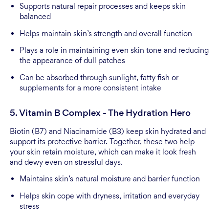
Supports natural repair processes and keeps skin
balanced
Helps maintain skin’s strength and overall function
Plays a role in maintaining even skin tone and reducing
the appearance of dull patches
Can be absorbed through sunlight, fatty fish or
supplements for a more consistent intake
5. Vitamin B Complex - The Hydration Hero
Biotin (B7) and Niacinamide (B3) keep skin hydrated and
support its protective barrier. Together, these two help
your skin retain moisture, which can make it look fresh
and dewy even on stressful days.
Maintains skin’s natural moisture and barrier function
Helps skin cope with dryness, irritation and everyday
stress