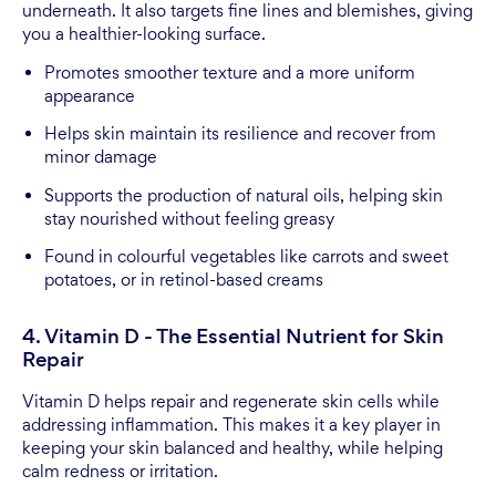
underneath. It also targets fine lines and blemishes, giving
you a healthier-looking surface.
Promotes smoother texture and a more uniform
appearance
Helps skin maintain its resilience and recover from
minor damage
Supports the production of natural oils, helping skin
stay nourished without feeling greasy
Found in colourful vegetables like carrots and sweet
potatoes, or in retinol-based creams
4. Vitamin D - The Essential Nutrient for Skin
Repair
Vitamin D helps repair and regenerate skin cells while
addressing inflammation. This makes it a key player in
keeping your skin balanced and healthy, while helping
calm redness or irritation.