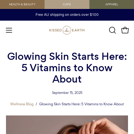
Skip
HEALTH & BEAUTY
CAFE
APPAREL
to
Free AU shipping on orders over $100
content
Open
OPEN
Open
SEARCH
navigation
BAR
menu
Glowing Skin Starts Here:
5 Vitamins to Know
About
September 15, 2025
Wellness Blog
/
Glowing Skin Starts Here: 5 Vitamins to Know About