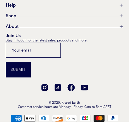
Help
Shop
About
Join Us
Stay in touch for the latest sales, products and more.
SUBMIT
© 2026,
Kissed Earth
.
Customer service hours are Monday - Friday, 9am to 5pm AEST