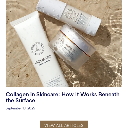
Collagen in Skincare: How It Works Beneath
the Surface
September 18, 2025
VIEW ALL ARTICLES