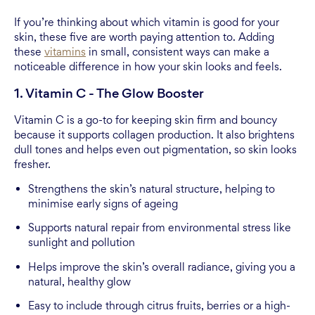
If you’re thinking about which vitamin is good for your
skin, these five are worth paying attention to. Adding
these
vitamins
in small, consistent ways can make a
noticeable difference in how your skin looks and feels.
1. Vitamin C - The Glow Booster
Vitamin C is a go-to for keeping skin firm and bouncy
because it supports collagen production. It also brightens
dull tones and helps even out pigmentation, so skin looks
fresher.
Strengthens the skin’s natural structure, helping to
minimise early signs of ageing
Supports natural repair from environmental stress like
sunlight and pollution
Helps improve the skin’s overall radiance, giving you a
natural, healthy glow
Easy to include through citrus fruits, berries or a high-