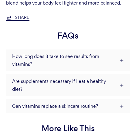
blend helps your body feel lighter and more balanced.
SHARE
FAQs
How long does it take to see results from
vitamins?
Are supplements necessary if I eat a healthy
diet?
Can vitamins replace a skincare routine?
More Like This