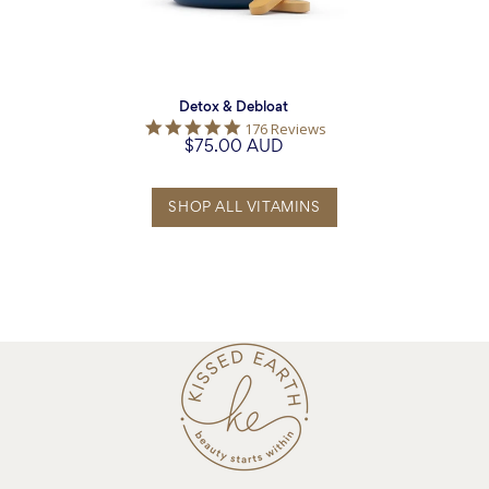
Detox & Debloat
5.0
176 Reviews
$75.00 AUD
star
rating
SHOP ALL VITAMINS