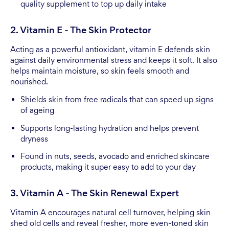
quality supplement to top up daily intake
2. Vitamin E - The Skin Protector
Acting as a powerful antioxidant, vitamin E defends skin
against daily environmental stress and keeps it soft. It also
helps maintain moisture, so skin feels smooth and
nourished.
Shields skin from free radicals that can speed up signs
of ageing
Supports long-lasting hydration and helps prevent
dryness
Found in nuts, seeds, avocado and enriched skincare
products, making it super easy to add to your day
3. Vitamin A - The Skin Renewal Expert
Vitamin A encourages natural cell turnover, helping skin
shed old cells and reveal fresher, more even-toned skin