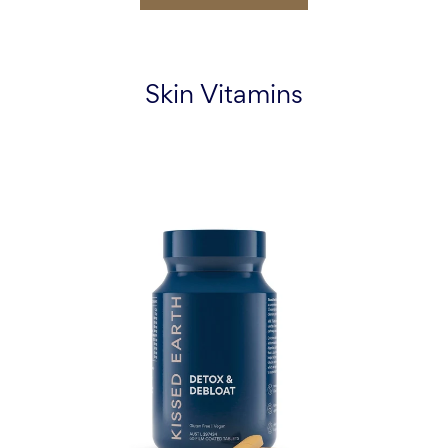
Skin Vitamins
Detox
&
Debloat