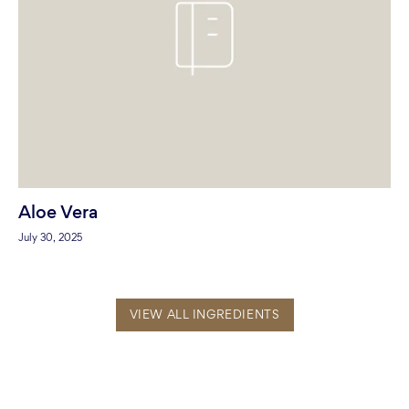
Aloe Vera
July 30, 2025
VIEW ALL INGREDIENTS