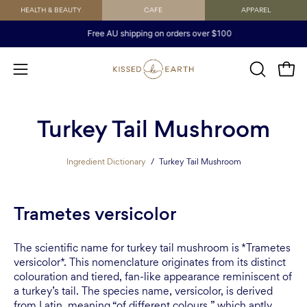
Skip
HEALTH & BEAUTY
CAFE
APPAREL
to
Free AU shipping on orders over $100
content
Open
OPEN
Open
SEARCH
navigation
BAR
menu
Turkey Tail Mushroom
Ingredient Dictionary
/
Turkey Tail Mushroom
Trametes versicolor
The scientific name for turkey tail mushroom is *Trametes
versicolor*. This nomenclature originates from its distinct
colouration and tiered, fan-like appearance reminiscent of
a turkey’s tail. The species name, versicolor, is derived
from Latin, meaning “of different colours,” which aptly