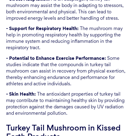
mushroom may assist the body in adapting to stressors,
both environmental and physical. This can lead to
improved energy levels and better handling of stress.
- Support for Respiratory Health:
The mushroom may
help in promoting respiratory health by supporting the
immune system and reducing inflammation in the
respiratory tract.
- Potential to Enhance Exercise Performance:
Some
studies indicate that the compounds in turkey tail
mushroom can assist in recovery from physical exertion,
thereby enhancing endurance and performance for
athletes and active individuals.
- Skin Health:
The antioxidant properties of turkey tail
may contribute to maintaining healthy skin by providing
protection against the damages caused by UV radiation
and environmental pollution.
Turkey Tail Mushroom in Kissed