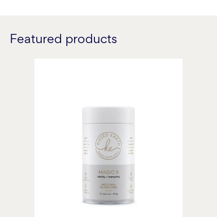
Featured products
Magic
8
Medicinal
Mushroom
Blend