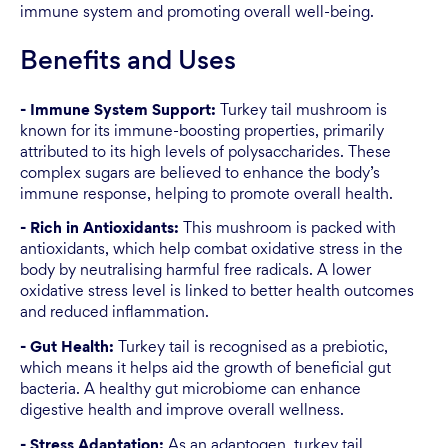
immune system and promoting overall well-being.
Benefits and Uses
- Immune System Support:
Turkey tail mushroom is
known for its immune-boosting properties, primarily
attributed to its high levels of polysaccharides. These
complex sugars are believed to enhance the body’s
immune response, helping to promote overall health.
- Rich in Antioxidants:
This mushroom is packed with
antioxidants, which help combat oxidative stress in the
body by neutralising harmful free radicals. A lower
oxidative stress level is linked to better health outcomes
and reduced inflammation.
- Gut Health:
Turkey tail is recognised as a prebiotic,
which means it helps aid the growth of beneficial gut
bacteria. A healthy gut microbiome can enhance
digestive health and improve overall wellness.
- Stress Adaptation:
As an adaptogen, turkey tail