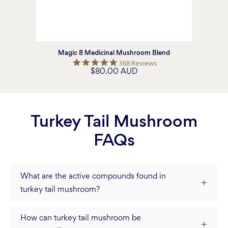
Magic 8 Medicinal Mushroom Blend
5.0
368 Reviews
$80.00 AUD
star
rating
Turkey Tail Mushroom
FAQs
What are the active compounds found in
turkey tail mushroom?
How can turkey tail mushroom be