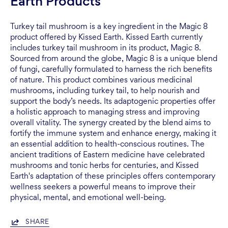
Earth Products
Turkey tail mushroom is a key ingredient in the Magic 8
product offered by Kissed Earth. Kissed Earth currently
includes turkey tail mushroom in its product, Magic 8.
Sourced from around the globe, Magic 8 is a unique blend
of fungi, carefully formulated to harness the rich benefits
of nature. This product combines various medicinal
mushrooms, including turkey tail, to help nourish and
support the body’s needs. Its adaptogenic properties offer
a holistic approach to managing stress and improving
overall vitality. The synergy created by the blend aims to
fortify the immune system and enhance energy, making it
an essential addition to health-conscious routines. The
ancient traditions of Eastern medicine have celebrated
mushrooms and tonic herbs for centuries, and Kissed
Earth's adaptation of these principles offers contemporary
wellness seekers a powerful means to improve their
physical, mental, and emotional well-being.
SHARE