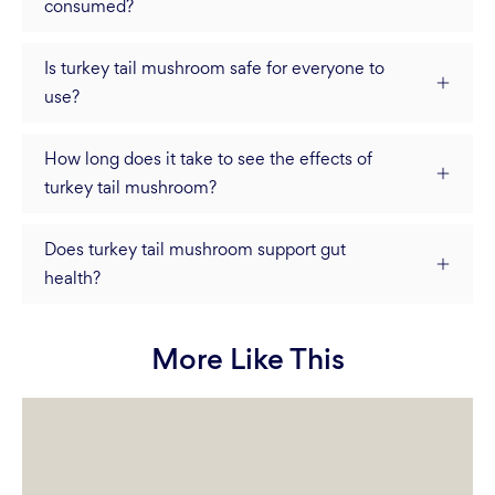
consumed?
Is turkey tail mushroom safe for everyone to
use?
How long does it take to see the effects of
turkey tail mushroom?
Does turkey tail mushroom support gut
health?
More Like This