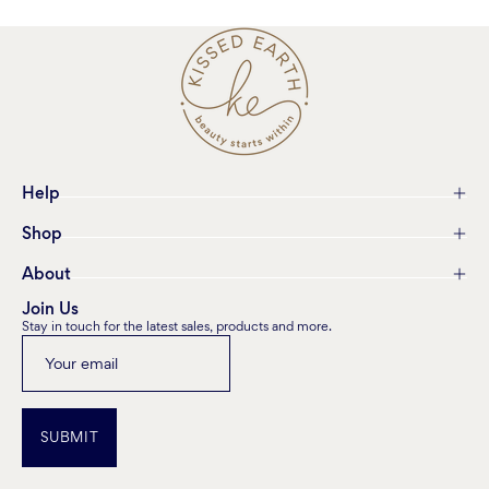
Help
Shop
About
Join Us
Stay in touch for the latest sales, products and more.
SUBMIT