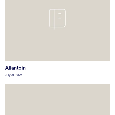
Allantoin
July 31, 2025