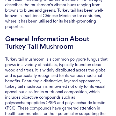
describes the mushroom's vibrant hues ranging from
browns to blues and greens. Turkey tail has been well-
known in Traditional Chinese Medicine for centuries,
where it has been utilised for its health-promoting
properties.
General Information About
Turkey Tail Mushroom
Turkey tail mushroom is a common polypore fungus that
grows in a variety of habitats, typically found on dead
wood and trees. It is widely distributed across the globe
and is particularly recognised for its various medicinal
benefits. Featuring a distinctive, layered appearance,
turkey tail mushroom is renowned not only for its visual
appeal but also for its nutritional composition, which
includes bioactive compounds such as
polysaccharopeptides (PSP) and polysaccharide krestin
(PSK). These compounds have garnered attention in
health communities for their potential in supporting the